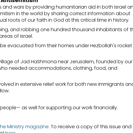
g Antisemitism
s and wars by providing humanitarian aid in both Israel a
mitism in the world by sharing correct information about
l roots of our faith in God at this critical time in history.
ping, and robbing one hundred thousand inhabitants of t
reas of Israel.
 be evacuated from their homes under Hezbollah's rocket
e village of Jad HaShmona near Jerusalem, founded by our
es who needed accommodations, clothing, food, and
olved in extensive relief work for both new immigrants an
llow.
people— as well for supporting our work financially.
 the Ministry magazine
.
To receive a copy of this issue and