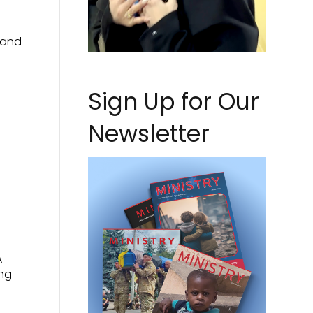
 and
Sign Up for Our
Newsletter
A
ing