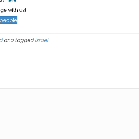
est
here.
ge with us!
h people
d
and tagged
Israel