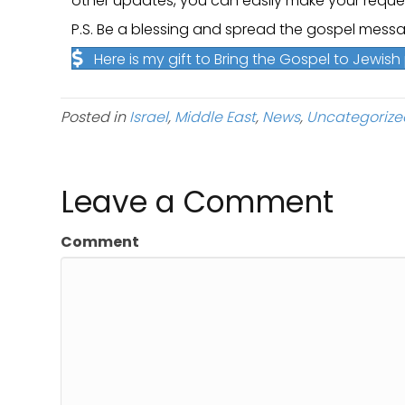
other updates, you can easily make your requ
P.S. Be a blessing and spread the gospel messa
Here is my gift to Bring the Gospel to Jewis
Posted in
Israel
,
Middle East
,
News
,
Uncategorize
Leave a Comment
Comment