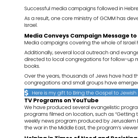
Successful media campaigns followed in Hebrew,
As a result, one core ministry of GCMM has dev
Israel.
Media Conveys Campaign Message to M
Media campaigns covering the whole of Israel 
Additionally, several local outreach and evan
directed to local congregations for follow-up 
books.
Over the years, thousands of Jews have had th
congregations and small groups have emerge
Here is my gift to Bring the Gospel to Jewis
TV Programs on YouTube
We have produced several evangelistic program s
programs filmed on location, such as “Getting 
weekly news program produced by Jerusalem Date
the war in the Middle East, the program’s view