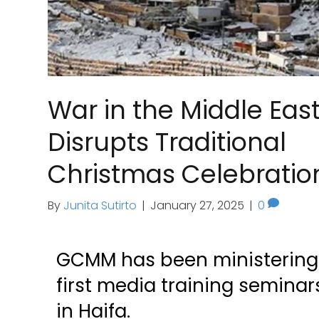
War in the Middle Eas
Disrupts Traditional
Christmas Celebratio
By
Junita Sutirto
|
January 27, 2025
|
0
GCMM has been ministering t
first media training semina
in Haifa.