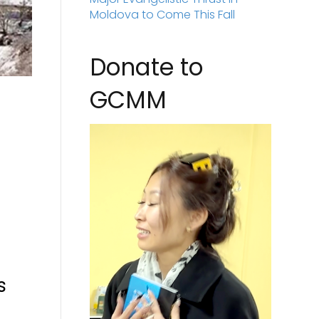
Moldova to Come This Fall
Donate to
GCMM
e
s