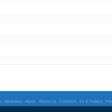
e
Ministries
News
About Us
Contact
TV & Videos
Pri