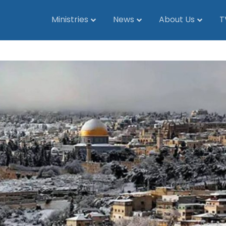
Ministries
News
About Us
T