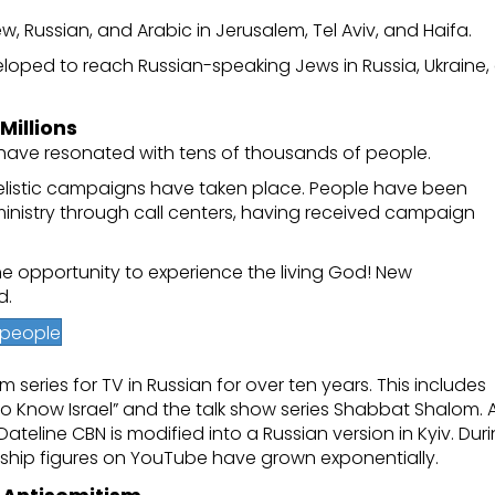
 Russian, and Arabic in Jerusalem, Tel Aviv, and Haifa.
eloped to reach Russian-speaking Jews in Russia, Ukraine,
illions
have resonated with tens of thousands of people.
gelistic campaigns have taken place. People have been
ministry through call centers, having received campaign
e opportunity to experience the living God! New
d.
h people
eries for TV in Russian for over ten years. This includes
to Know Israel” and the talk show series Shabbat Shalom. 
line CBN is modified into a Russian version in Kyiv. Dur
ership figures on YouTube have grown exponentially.