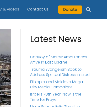
V & Videos
Contact Us
Donate
Latest News
Convoy of Mercy: Ambulances
Arrive in East Ukraine
Trauma Evangelism Book to
Address Spiritual Distress in Israel
Ethiopia and Moldova Mega
City Media Campaigns
Israel’s 78th Year: Now is the
Time for Prayer
Major Evangelistic Thrust in