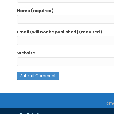
Name (required)
Email (will not be published) (required)
Website
Hom