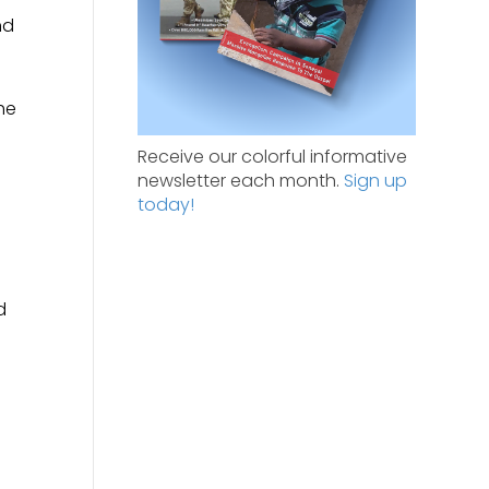
nd
he
Receive our colorful informative
newsletter each month.
Sign up
today!
d