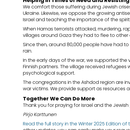
Helping in Times of Need and Resistin
We comfort those suffering during Jewish crise
Ukraine. Likewise, we oppose the growing antise
Israel and teaching the importance of the spiritua
When Hamas terrorists attacked, murdering, ra
villages around Gaza they had to flee to other a
Since then, around 80,000 people have had to
rain.
In the early days of the war, we supported th
Finnish partners. The village received refuge
psychological support.
The congregations in the Ashdod region are inv
war victims. We provide support as resources a
Together We Can Do More
Thank you for praying for Israel and the Jewish 
Pirjo Karttunen
Read the full story in the Winter 2025 Edition of