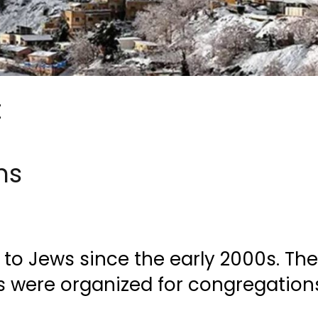
t
ns
o Jews since the early 2000s. Th
rs were organized for congregation