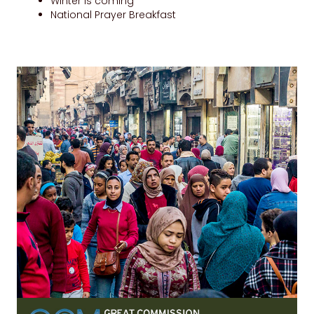
Winter is coming
National Prayer Breakfast