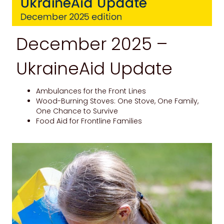
December 2025 –
UkraineAid Update
Ambulances for the Front Lines
Wood-Burning Stoves: One Stove, One Family,
One Chance to Survive
Food Aid for Frontline Families