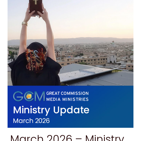
March 2026 – Ministry