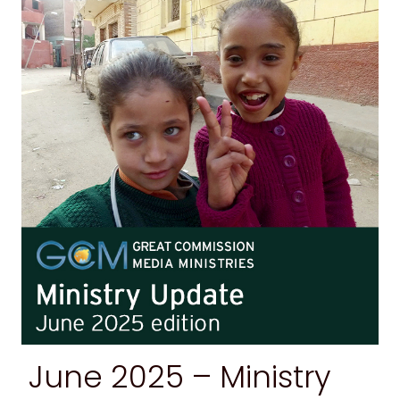
June 2025 –
Ministry