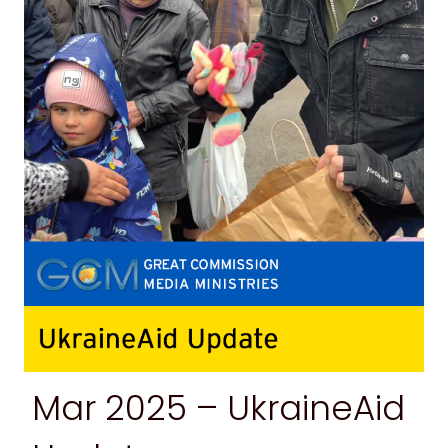
Mar 2025 –
UkraineAid