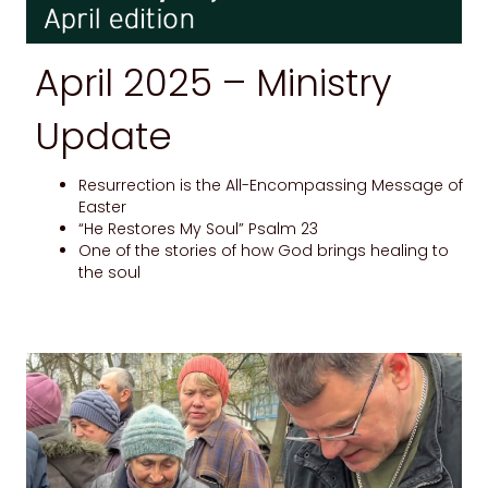
April 2025 –
Ministry
Update
Resurrection is the All-Encompassing Message of
Easter
“He Restores My Soul” Psalm 23
One of the stories of how God brings healing to
the soul