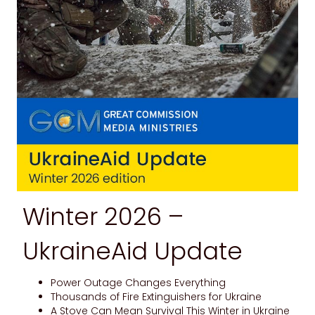
Winter 2026 –
UkraineAid Update
Power Outage Changes Everything
Thousands of Fire Extinguishers for Ukraine
A Stove Can Mean Survival This Winter in Ukraine