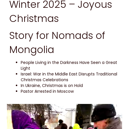
Winter 2025 – Joyous
Christmas
Story for Nomads of
Mongolia
People Living in the Darkness Have Seen a Great
Light
Israel: War in the Middle East Disrupts Traditional
Christmas Celebrations
In Ukraine, Christmas is on Hold
Pastor Arrested in Moscow