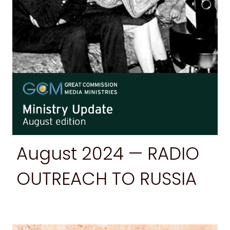
August
2024 — RADIO
OUTREACH TO RUSSIA