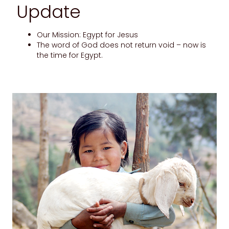
Update
Our Mission: Egypt for Jesus
The word of God does not return void – now is
the time for Egypt.