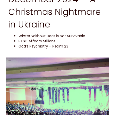
Christmas Nightmare
in Ukraine
Winter Without Heat is Not Survivable
PTSD Affects Millions
God’s Psychiatry – Psalm 23