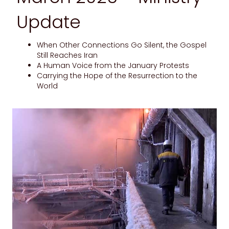
Update
When Other Connections Go Silent, the Gospel
Still Reaches Iran
A Human Voice from the January Protests
Carrying the Hope of the Resurrection to the
World