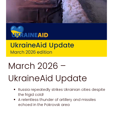
March 2026 –
UkraineAid Update
Russia repeatedly strikes Ukrainian cities despite
the frigid cold!
A relentless thunder of artillery and missiles
echoed in the Pokrovsk area