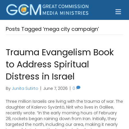
M
Posts Tagged ‘mega city campaign’
Trauma Evangelism Book
to Address Spiritual
Distress in Israel
By
Junita Sutirto
|
June 7, 2026
|
0
Three million Israelis are living with the trauma of war. The
daughter of Kalervo Syväntö, Nirit who lives in Galilee,
recently wrote: “In the early morning hours of February
28, rockets began raining down from Iran. Initially, they
targeted the north, including our area, making it nearly