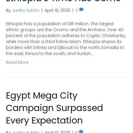
By
Junita Sutirto
|
April 15, 2026
|
0
Ethiopia has a population of 138 million. The largest
ethnic groups are the Oromo and the Amhara. Over 40
percent of the population adheres to Coptic Christianity,
while more than a third follow Islam. Ethiopia shares its
borders with Eritrea and Djibouti to the north, Somalia to
the east, Kenya to the south, and Sudan…
Read More
Egypt Mega City
Campaign Surpassed
Every Expectation
By
Junita Sutirto
|
April 13, 2026
|
0