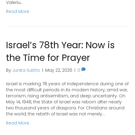
Valeriu…
Read More
Israel’s 78th Year: Now is
the Time for Prayer
By
Junita Sutirto
|
May 22, 2026
|
0
Israel is marking 78 years of independence during one of
the most difficult periods in its modern history, amid war,
terrorism, rising antisemitism, and deep uncertainty. On
May 14, 1948, the State of Israel was reborn after nearly
two thousand years of diaspora. For Christians around
the world, the rebirth of Israel was not merely…
Read More