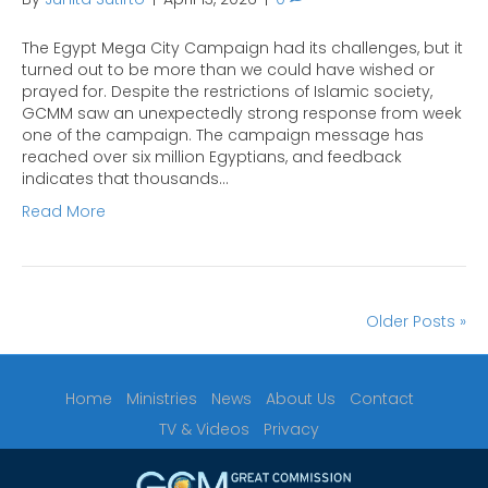
The Egypt Mega City Campaign had its challenges, but it
turned out to be more than we could have wished or
prayed for. Despite the restrictions of Islamic society,
GCMM saw an unexpectedly strong response from week
one of the campaign. The campaign message has
reached over six million Egyptians, and feedback
indicates that thousands…
Read More
Older Posts »
Home
Ministries
News
About Us
Contact
TV & Videos
Privacy