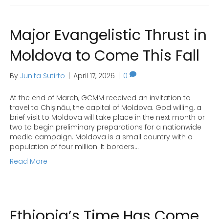
Major Evangelistic Thrust in
Moldova to Come This Fall
By
Junita Sutirto
|
April 17, 2026
|
0
At the end of March, GCMM received an invitation to
travel to Chișinău, the capital of Moldova. God willing, a
brief visit to Moldova will take place in the next month or
two to begin preliminary preparations for a nationwide
media campaign. Moldova is a small country with a
population of four million. It borders…
Read More
Ethiopia’s Time Has Come