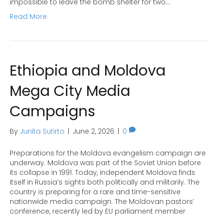
impossible to leave the bomb shelter for two…
Read More
Ethiopia and Moldova
Mega City Media
Campaigns
By
Junita Sutirto
|
June 2, 2026
|
0
Preparations for the Moldova evangelism campaign are
underway. Moldova was part of the Soviet Union before
its collapse in 1991. Today, independent Moldova finds
itself in Russia’s sights both politically and militarily. The
country is preparing for a rare and time-sensitive
nationwide media campaign. The Moldovan pastors’
conference, recently led by EU parliament member