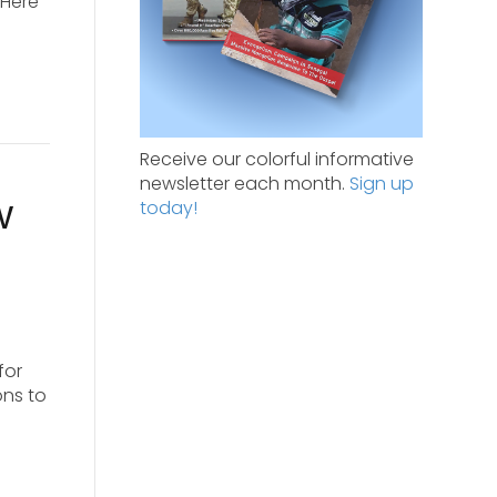
 Here
Receive our colorful informative
newsletter each month.
Sign up
w
today!
for
ons to