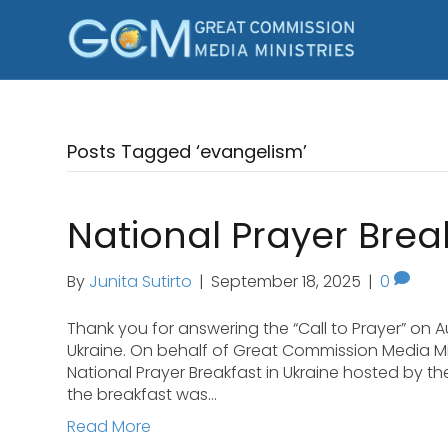
Posts Tagged ‘evangelism’
National Prayer Break
By
Junita Sutirto
|
September 18, 2025
|
0
Thank you for answering the “Call to Prayer” on Au
Ukraine. On behalf of Great Commission Media Mini
National Prayer Breakfast in Ukraine hosted by th
the breakfast was…
Read More