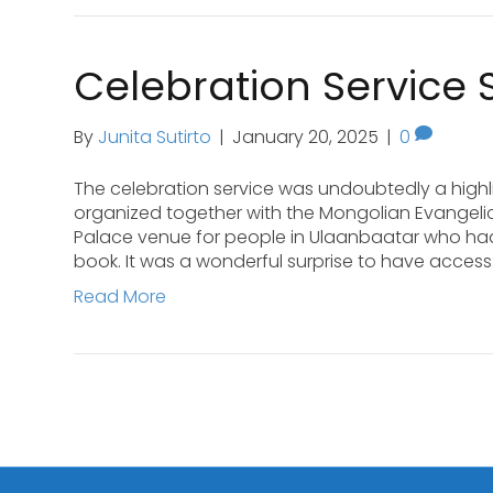
Celebration Service 
By
Junita Sutirto
|
January 20, 2025
|
0
The celebration service was undoubtedly a highl
organized together with the Mongolian Evangelic
Palace venue for people in Ulaanbaatar who h
book. It was a wonderful surprise to have acces
Read More