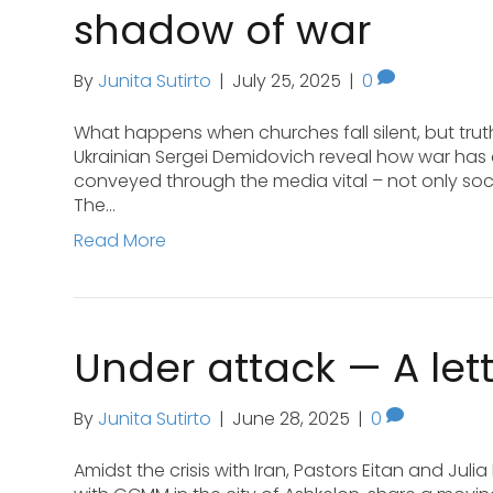
shadow of war
By
Junita Sutirto
|
July 25, 2025
|
0
What happens when churches fall silent, but trut
Ukrainian Sergei Demidovich reveal how war has 
conveyed through the media vital – not only social
The…
Read More
Under attack — A lett
By
Junita Sutirto
|
June 28, 2025
|
0
Amidst the crisis with Iran, Pastors Eitan and Ju