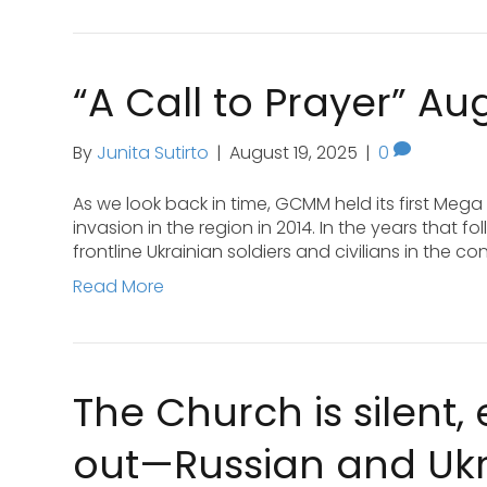
“A Call to Prayer” Au
By
Junita Sutirto
|
August 19, 2025
|
0
As we look back in time, GCMM held its first Mega
invasion in the region in 2014. In the years that
frontline Ukrainian soldiers and civilians in the c
Read More
The Church is silent,
out—Russian and Ukra