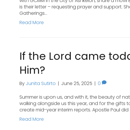
with GCMM in the city of Ashkelon, share a movin
is their letter – requesting prayer and support. S
Gatherings…
Read More
If the Lord came to
Him?
By
Junita Sutirto
|
June 25, 2025
|
0
Summer is upon us, and with it, the beauty of natur
walking alongside us this year, and for the gifts 
create mid-year interim reports. Apostle Paul di
Read More