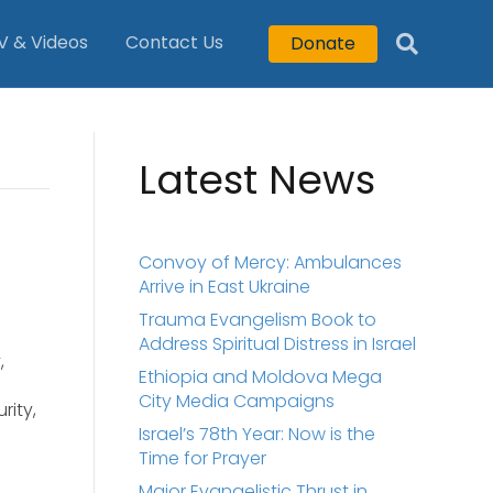
V & Videos
Contact Us
Donate
Latest News
Convoy of Mercy: Ambulances
Arrive in East Ukraine
Trauma Evangelism Book to
Address Spiritual Distress in Israel
,
Ethiopia and Moldova Mega
City Media Campaigns
rity,
Israel’s 78th Year: Now is the
Time for Prayer
Major Evangelistic Thrust in