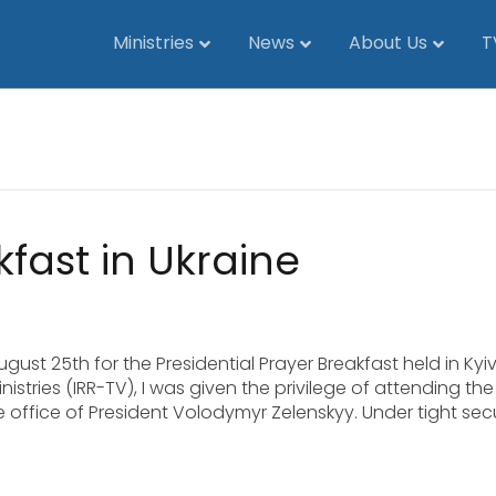
Ministries
News
About Us
T
fast in Ukraine
gust 25th for the Presidential Prayer Breakfast held in Kyiv
stries (IRR-TV), I was given the privilege of attending the
e office of President Volodymyr Zelenskyy. Under tight secu