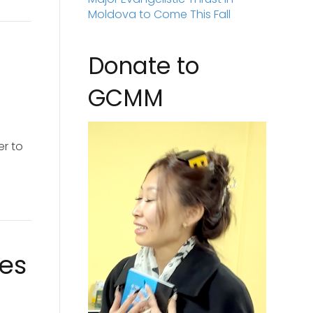
Moldova to Come This Fall
Donate to
GCMM
er to
ies