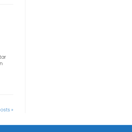
tar
gn
osts »