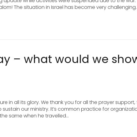
g update while activities were suspended due to the war.
halom! The situation in Israel has become very challenging.
day – what would we sho
e in all its glory. We thank you for all the prayer support, 
to sustain our ministry. It’s common practice for organizati
d the same when he travelled…