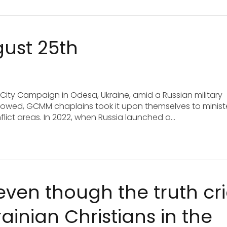
gust 25th
 City Campaign in Odesa, Ukraine, amid a Russian military
 followed, GCMM chaplains took it upon themselves to minist
onflict areas. In 2022, when Russia launched a…
 even though the truth cr
inian Christians in the