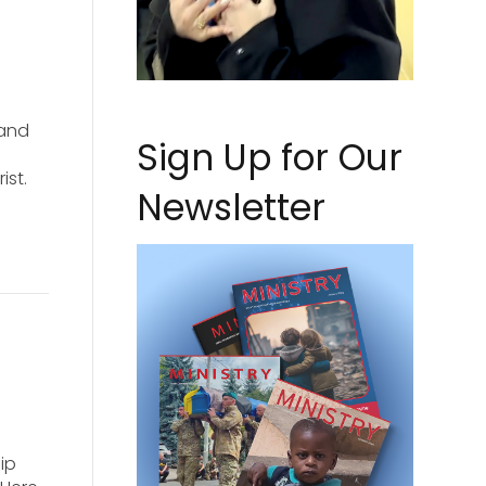
 and
Sign Up for Our
ist.
Newsletter
ip