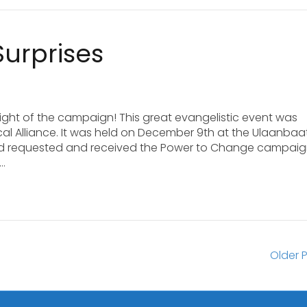
Surprises
ight of the campaign! This great evangelistic event was
al Alliance. It was held on December 9th at the Ulaanbaa
ad requested and received the Power to Change campai
s…
Older P