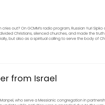
h cries out? On GCMM’s radio program, Russian Yuri Sipko
divided Christians, silenced churches, and made the truth
ly, but also as a spiritual calling to serve the body of Chr
er from Israel
lia Manpel, who serve a Messianic congregation in partnersh