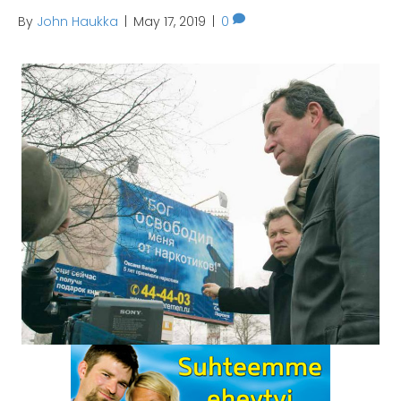
By
John Haukka
|
May 17, 2019
|
0