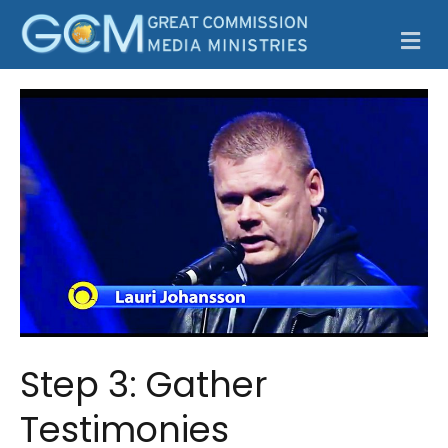
M
Step 3: Gather
Testimonies