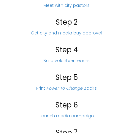
Meet with city pastors
Step 2
Get city and media buy approval
Step 4
Build volunteer teams
Step 5
Print
Power To Change
Books
Step 6
Launch media campaign
Step 7