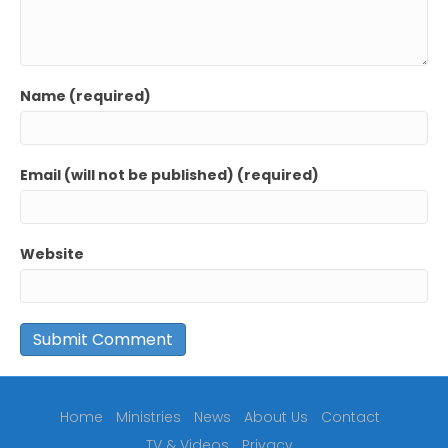
Name (required)
Email (will not be published) (required)
Website
Home
Ministries
News
About Us
Contact
TV & Videos
Privacy