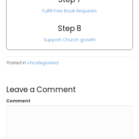
Fulfill Free Book Requests
Step 8
Support Church growth
Posted in
Uncategorized
Leave a Comment
Comment