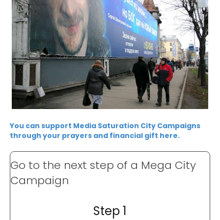
You can support Media Saturation City Campaigns
through your prayers and financial gift here.
Go to the next step of a Mega City
Campaign
Step 1