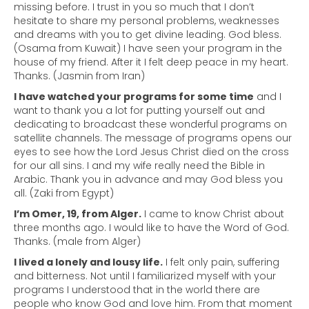
missing before. I trust in you so much that I don’t
hesitate to share my personal problems, weaknesses
and dreams with you to get divine leading. God bless.
(Osama from Kuwait) I have seen your program in the
house of my friend. After it I felt deep peace in my heart.
Thanks. (Jasmin from Iran)
I have watched your programs for some time
and I
want to thank you a lot for putting yourself out and
dedicating to broadcast these wonderful programs on
satellite channels. The message of programs opens our
eyes to see how the Lord Jesus Christ died on the cross
for our all sins. I and my wife really need the Bible in
Arabic. Thank you in advance and may God bless you
all. (Zaki from Egypt)
I’m Omer, 19, from Alger.
I came to know Christ about
three months ago. I would like to have the Word of God.
Thanks. (male from Alger)
I lived a lonely and lousy life.
I felt only pain, suffering
and bitterness. Not until I familiarized myself with your
programs I understood that in the world there are
people who know God and love him. From that moment