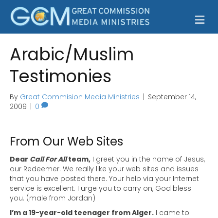
M
e
n
u
Arabic/Muslim
Testimonies
By
Great Commision Media Ministries
|
September 14,
2009
|
0
From Our Web Sites
Dear
Call For All
team,
I greet you in the name of Jesus,
our Redeemer. We really like your web sites and issues
that you have posted there. Your help via your Internet
service is excellent. I urge you to carry on, God bless
you. (male from Jordan)
I’m a 19-year-old teenager from Alger.
I came to