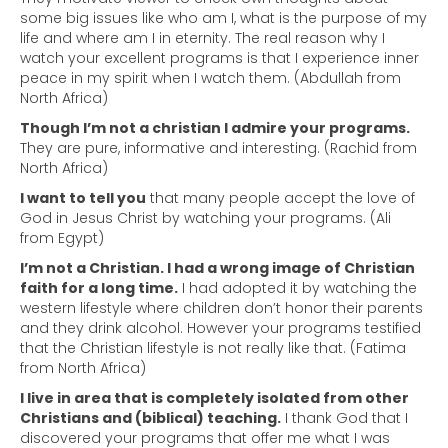
some big issues like who am I, what is the purpose of my
life and where am I in eternity. The real reason why I
watch your excellent programs is that I experience inner
peace in my spirit when I watch them. (Abdullah from
North Africa)
Though I’m not a christian I admire your programs.
They are pure, informative and interesting. (Rachid from
North Africa)
I want to tell you
that many people accept the love of
God in Jesus Christ by watching your programs. (Ali
from Egypt)
I’m not a Christian. I had a wrong image of Christian
faith for a long time.
I had adopted it by watching the
western lifestyle where children don’t honor their parents
and they drink alcohol. However your programs testified
that the Christian lifestyle is not really like that. (Fatima
from North Africa)
I live in area that is completely isolated from other
Christians and (biblical) teaching.
I thank God that I
discovered your programs that offer me what I was