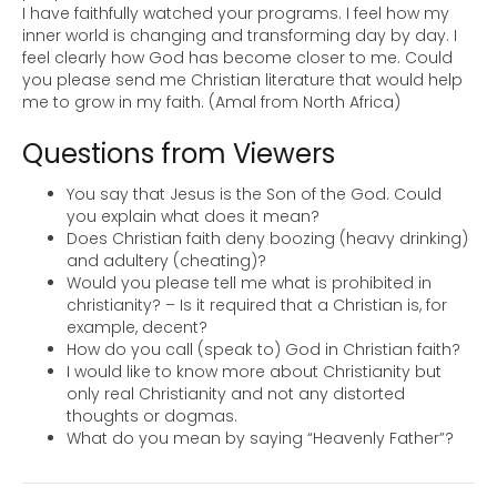
I have faithfully watched your programs. I feel how my
inner world is changing and transforming day by day. I
feel clearly how God has become closer to me. Could
you please send me Christian literature that would help
me to grow in my faith. (Amal from North Africa)
Questions from Viewers
You say that Jesus is the Son of the God. Could
you explain what does it mean?
Does Christian faith deny boozing (heavy drinking)
and adultery (cheating)?
Would you please tell me what is prohibited in
christianity? – Is it required that a Christian is, for
example, decent?
How do you call (speak to) God in Christian faith?
I would like to know more about Christianity but
only real Christianity and not any distorted
thoughts or dogmas.
What do you mean by saying “Heavenly Father”?