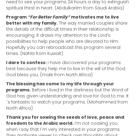
need to see your programs 24 hours a day to extinguish
spiritual thirst in heart. (Abdulkariim from Saudi Arabia)
Program
“For Better Family”
motivates me to live
better with my family.
The way married couples share
the details of the difficult times in their relationship is
encouraging. It draws my attention to the Lord’s
possibilities to help people who are devoted to Him.
Hopefully you can rebroadcast this program several
times. (Nählä from Kuwait)
I dare to confess:
I have discovered your programs
best because they help me to live in the will of the God.
God bless you. (male from North Africa)
The blessing has come to my life through your
programs.
Before I lived in the darkness but the Word of
God has given understanding and love for God to me. It
´s fantastic to watch your programs. (Mohammed from
North Africa)
Thank you for sowing the seeds of love, peace and
freedom to the Arabic world.
I’m not coaxing you
when I say that I´m very interested in your programs.
They motivate viewer to check own thoughts about