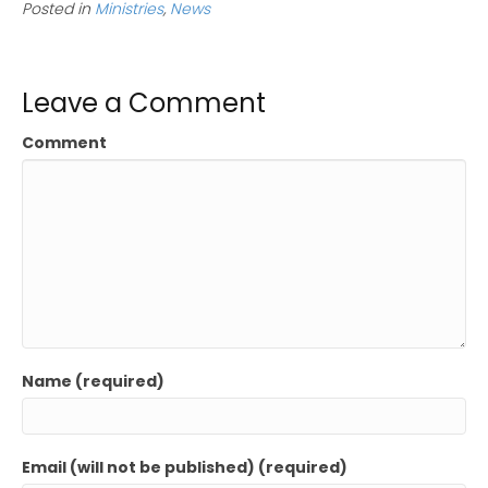
Posted in
Ministries
,
News
Leave a Comment
Comment
Name (required)
Email (will not be published) (required)