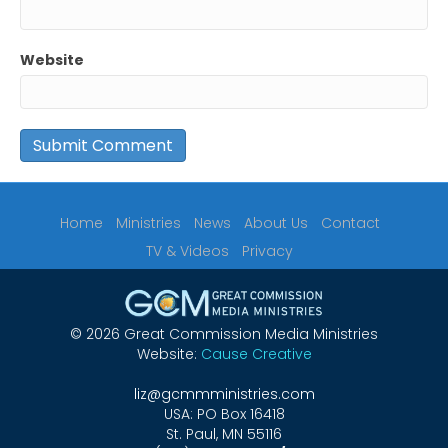
Website
Home
Ministries
News
About Us
Contact
TV & Videos
Privacy
© 2026 Great Commission Media Ministries
Website:
Cause Creative
liz@gcmmministries.com
USA: PO Box 16418
St. Paul, MN 55116