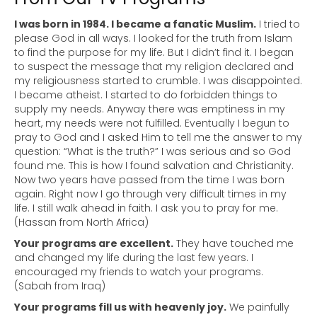
I was born in 1984. I became a fanatic Muslim.
I tried to
please God in all ways. I looked for the truth from Islam
to find the purpose for my life. But I didn’t find it. I began
to suspect the message that my religion declared and
my religiousness started to crumble. I was disappointed.
I became atheist. I started to do forbidden things to
supply my needs. Anyway there was emptiness in my
heart, my needs were not fulfilled. Eventually I begun to
pray to God and I asked Him to tell me the answer to my
question: “What is the truth?” I was serious and so God
found me. This is how I found salvation and Christianity.
Now two years have passed from the time I was born
again. Right now I go through very difficult times in my
life. I still walk ahead in faith. I ask you to pray for me.
(Hassan from North Africa)
Your programs are excellent.
They have touched me
and changed my life during the last few years. I
encouraged my friends to watch your programs.
(Sabah from Iraq)
Your programs fill us with heavenly joy.
We painfully