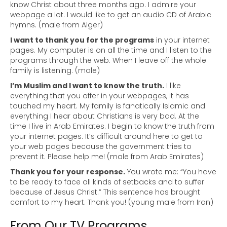
know Christ about three months ago. I admire your
webpage a lot. I would like to get an audio CD of Arabic
hymns. (male from Alger)
I want to thank you for the programs
in your internet
pages. My computer is on all the time and I listen to the
programs through the web. When I leave off the whole
family is listening. (male)
I’m Muslim and I want to know the truth.
I like
everything that you offer in your webpages, it has
touched my heart. My family is fanatically Islamic and
everything I hear about Christians is very bad. At the
time I live in Arab Emirates. I begin to know the truth from
your internet pages. It’s difficult around here to get to
your web pages because the government tries to
prevent it. Please help me! (male from Arab Emirates)
Thank you for your response.
You wrote me: “You have
to be ready to face all kinds of setbacks and to suffer
because of Jesus Christ.” This sentence has brought
comfort to my heart. Thank you! (young male from Iran)
From Our TV Programs