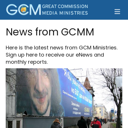
M
News from GCMM
Here is the latest news from GCM Ministries.
Sign up here
to receive our eNews and
monthly reports.