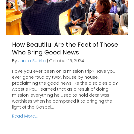
How Beautiful Are the Feet of Those
Who Bring Good News
By
Junita Sutirto
|
October 15, 2024
Have you ever been on a mission trip? Have you
ever gone “two by two”, house by house,
proclaiming the good news like the disciples did?
Apostle Paul learned that as a result of doing
mission, everything he used to hold dear was
worthless when he compared it to bringing the
light of the Gospel…
Read More...