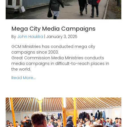
Mega City Media Campaigns
By
John Haukka
|
January 3, 2025
GCM Ministries has conducted mega city
campaigns since 2003.
Great Commission Media Ministries conducts
media campaigns in difficult-to-reach places in
the world.
Read More...