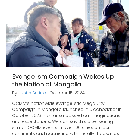
Evangelism Campaign Wakes Up
the Nation of Mongolia
By
Junita Sutirto
|
October 15, 2024
GCMM’s nationwide evangelistic Mega City
Campaign in Mongolia launched in Ulaanbaatar in
October 2023 has far surpassed our imaginations
and expectations. We can say this after seeing
similar GCMM events in over 100 cities on four
continents and partnering with literally thousands