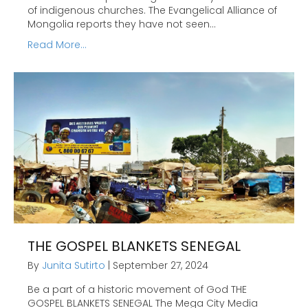
of indigenous churches. The Evangelical Alliance of
Mongolia reports they have not seen…
Read More...
THE GOSPEL BLANKETS SENEGAL
By
Junita Sutirto
|
September 27, 2024
Be a part of a historic movement of God THE
GOSPEL BLANKETS SENEGAL The Mega City Media