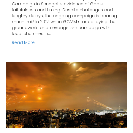
Campaign in Senegal is evidence of God’s
faithfulness and timing. Despite challenges and
lengthy delays, the ongoing campaign is bearing
much fruit! In 2012, when GCMM started laying the
groundwork for an evangelism campaign with
local churches in…
Read More...