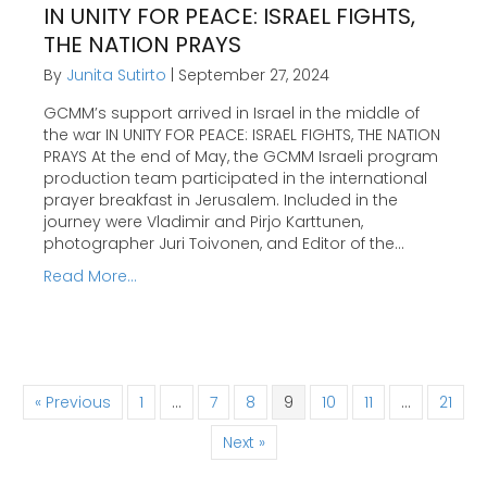
IN UNITY FOR PEACE: ISRAEL FIGHTS,
THE NATION PRAYS
By
Junita Sutirto
|
September 27, 2024
GCMM’s support arrived in Israel in the middle of
the war IN UNITY FOR PEACE: ISRAEL FIGHTS, THE NATION
PRAYS At the end of May, the GCMM Israeli program
production team participated in the international
prayer breakfast in Jerusalem. Included in the
journey were Vladimir and Pirjo Karttunen,
photographer Juri Toivonen, and Editor of the…
Read More...
« Previous
1
…
7
8
9
10
11
…
21
Next »