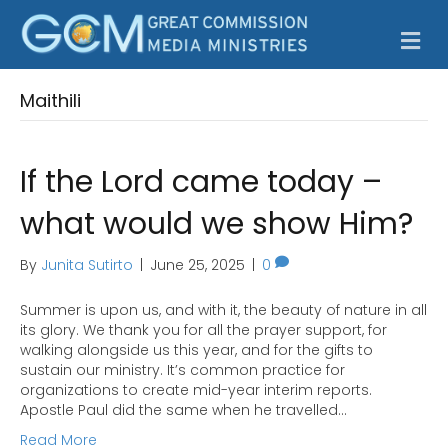
M
Maithili
If the Lord came today –
what would we show Him?
By
Junita Sutirto
|
June 25, 2025
|
0
Summer is upon us, and with it, the beauty of nature in all
its glory. We thank you for all the prayer support, for
walking alongside us this year, and for the gifts to
sustain our ministry. It’s common practice for
organizations to create mid-year interim reports.
Apostle Paul did the same when he travelled…
Read More