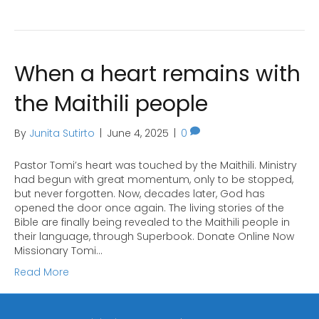
When a heart remains with
the Maithili people
By
Junita Sutirto
|
June 4, 2025
|
0
Pastor Tomi’s heart was touched by the Maithili. Ministry
had begun with great momentum, only to be stopped,
but never forgotten. Now, decades later, God has
opened the door once again. The living stories of the
Bible are finally being revealed to the Maithili people in
their language, through Superbook. Donate Online Now
Missionary Tomi…
Read More